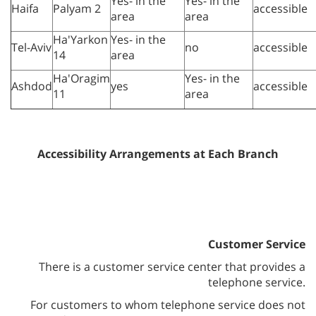
Yes- in the
Yes- in the
Haifa
Palyam 2
accessible
area
area
Ha'Yarkon
Yes- in the
Tel-Aviv
no
accessible
14
area
Ha'Oragim
Yes- in the
Ashdod
yes
accessible
11
area
Accessibility Arrangements at Each Branch
Customer Service
There is a customer service center that provides a
telephone service.
For customers to whom telephone service does not