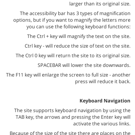
larger than its original size.
The accessibility bar has 3 types of magnification
options, but if you want to magnify the letters more
you can use the following keyboard functions:
The Ctrl + key will magnify the text on the site.
Ctrl key - will reduce the size of text on the site.
The Ctrl 0 key will return the site to its original size.
SPACEBAR will lower the site downwards.
The F11 key will enlarge the screen to full size - another
press will reduce it back.
Keyboard Navigation
The site supports keyboard navigation by using the
TAB key, the arrows and pressing the Enter key will
activate the various links.
Because of the size of the site there are places on the