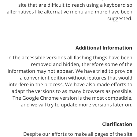
site that are difficult to reach using a keyboard so
alternatives like alternative menu and more have been
suggested.
Additional Information
In the accessible versions all flashing things have been
removed and hidden, therefore some of the
information may not appear. We have tried to provide
a convenient edition without features that would
interfere in the process. We have also made efforts to
adapt the versions to as many browsers as possible.
The Google Chrome version is the most compatible,
and we will try to update more versions later on.
Clarification
Despite our efforts to make all pages of the site