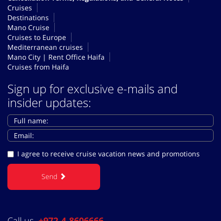
Cruises
Destinations
Mano Cruise
Cruises to Europe
Mediterranean cruises
Mano City | Rent Office Haifa
Cruises from Haifa
Sign up for exclusive e-mails and
insider updates:
I agree to receive cruise vacation news and promotions
Send
Call us
+972-4-8606666