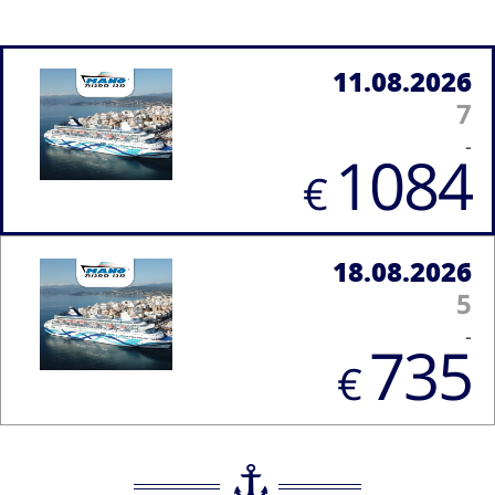
11.08.2026
7
-
1084
€
18.08.2026
5
-
735
€