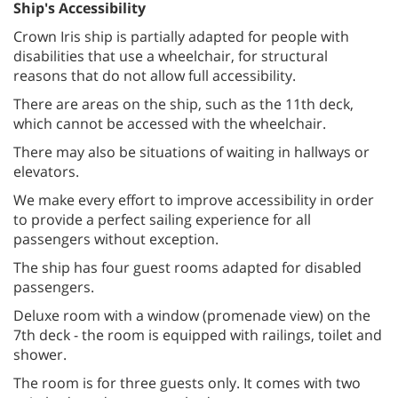
Ship's Accessibility
Crown Iris ship is partially adapted for people with
disabilities that use a wheelchair, for structural
reasons that do not allow full accessibility
.
There are areas on the ship, such as the 11th deck,
which cannot be accessed with the wheelchair
.
There may also be situations of waiting in hallways or
elevators
.
We make every effort to improve accessibility in order
to provide a perfect sailing experience for all
passengers without exception
.
The ship has four guest rooms adapted for disabled
passengers.
Deluxe room with a window (promenade view) on the
7th deck - the room is equipped with railings, toilet and
shower
.
The room is for three guests only. It comes with two