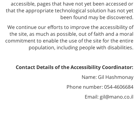
accessible, pages that have not yet been accessed or
that the appropriate technological solution has not yet
been found may be discovered.
We continue our efforts to improve the accessibility of
the site, as much as possible, out of faith and a moral
commitment to enable the use of the site for the entire
population, including people with disabilities.
Contact Details of the Accessibility Coordinator:
Name: Gil Hashmonay
Phone number: 054-4606684
Email: gil@mano.co.il