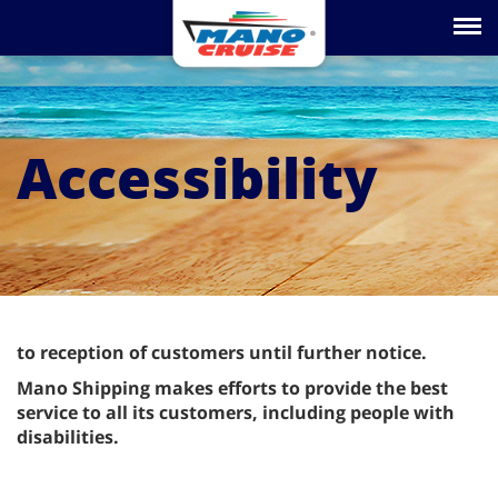
Toggle na
Accessibility
to reception of customers until further notice.
Mano Shipping makes efforts to provide the best
service to all its customers, including people with
disabilities.