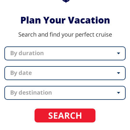
Plan Your Vacation
Search and find your perfect cruise
By duration
By date
By destination
SEARCH