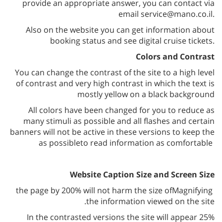
provide an appropriate answer, you can contact via
email service@mano.co.il.
Also on the website you can get information about
booking status and see digital cruise tickets.
Colors and Contrast
You can change the contrast of the site to a high level
of contrast and very high contrast in which the text is
mostly yellow on a black background
All colors have been changed for you to reduce as
many stimuli as possible and all flashes and certain
banners will not be active in these versions to keep the
as possible
to read
information as comfortable
Website Caption Size and Screen Size
the page by 200% will not harm the size of
Magnifying
.
the information viewed on the site
In the contrasted versions the site will appear 25%