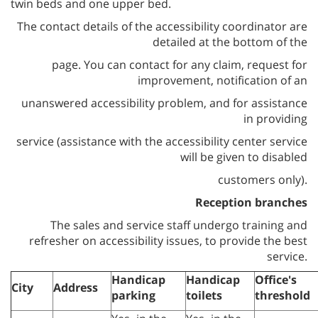
twin beds and one upper bed
.
The contact details of the accessibility coordinator are
detailed at the bottom of the
page. You can contact for any claim, request for
improvement, notification of an
unanswered accessibility problem, and for assistance
in providing
service (assistance with the accessibility center service
will be given to disabled
customers only).
Reception branches
The sales and service staff undergo training and
refresher on accessibility issues, to provide the best
service.
Handicap
Handicap
Office
'
s
City
Address
parking
toilets
threshold