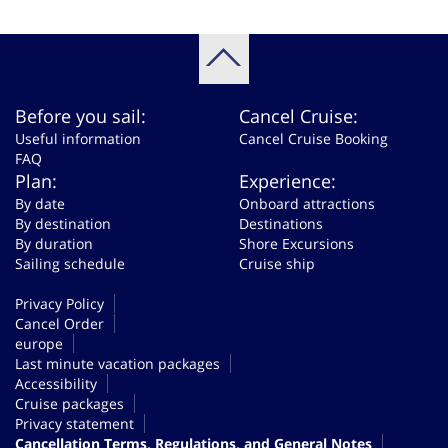
Before you sail:
Cancel Cruise:
Useful information
Cancel Cruise Booking
FAQ
Plan:
Experience:
By date
Onboard attractions
By destination
Destinations
By duration
Shore Excursions
Sailing schedule
Cruise ship
Privacy Policy
Cancel Order
europe
Last minute vacation packages
Accessibility
Cruise packages
Privacy statement
Cancellation Terms, Regulations, and General Notes