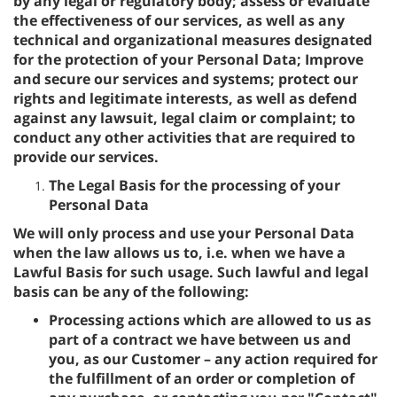
by any legal or regulatory body; assess or evaluate
the effectiveness of our services, as well as any
technical and organizational measures designated
for the protection of your Personal Data; Improve
and secure our services and systems; protect our
rights and legitimate interests, as well as defend
against any lawsuit, legal claim or complaint; to
conduct any other activities that are required to
provide our services.
The Legal Basis for the processing of your
Personal Data
We will only process and use your Personal Data
when the law allows us to, i.e. when we have a
Lawful Basis for such usage. Such lawful and legal
basis can be any of the following:
Processing actions which are allowed to us as
part of a contract we have between us and
you, as our Customer – any action required for
the fulfillment of an order or completion of