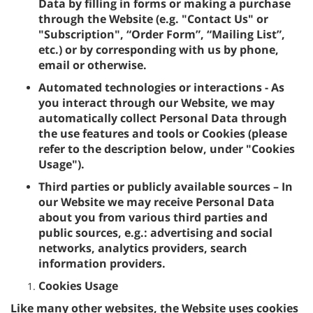
Data by filling in forms or making a purchase
through the Website (e.g. "Contact Us" or
"Subscription", “Order Form”, “Mailing List”,
etc.) or by corresponding with us by phone,
email or otherwise.
Automated technologies or interactions - As
you interact through our Website, we may
automatically collect Personal Data through
the use features and tools or Cookies (please
refer to the description below, under "Cookies
Usage").
Third parties or publicly available sources – In
our Website we may receive Personal Data
about you from various third parties and
public sources, e.g.: advertising and social
networks, analytics providers, search
information providers.
Cookies Usage
Like many other websites, the Website uses cookies