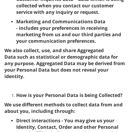
collected when you contact our customer
service with any inquiry or request.
Marketing and Communications Data
- includes your preferences in receiving
marketing from us and our third parties and
your communication preferences.
We also collect, use, and share Aggregated
Data such as statistical or demographic data for
any purpose. Aggregated Data may be derived from
your Personal Data but does not reveal your
identity.
How is your Personal Data is being Collected?
We use different methods to collect data from and
about you, including through:
Direct interactions - You may give us your
Identity, Contact, Order and other Personal