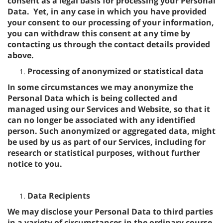
consent as a legal basis for processing your Personal
Data. Yet, in any case in which you have provided
your consent to our processing of your information,
you can withdraw this consent at any time by
contacting us through the contact details provided
above.
Processing of anonymized or statistical data
In some circumstances we may anonymize the
Personal Data which is being collected and
managed using our Services and Website, so that it
can no longer be associated with any identified
person. Such anonymized or aggregated data, might
be used by us as part of our Services, including for
research or statistical purposes, without further
notice to you.
Data Recipients
We may disclose your Personal Data to third parties
in a variety of circumstances in the ordinary course