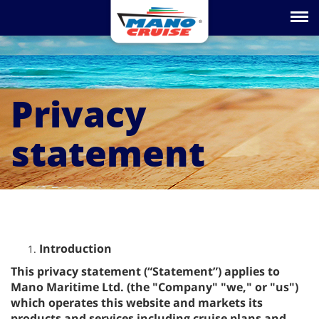
Toggle na
Privacy
statement
Introduction
This privacy statement (“Statement”) applies to
Mano Maritime Ltd. (the "Company" "we," or "us")
which operates this website and markets its
products and services including cruise plans and