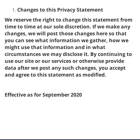
Changes to this Privacy Statement
We reserve the right to change this statement from
time to time at our sole discretion. If we make any
changes, we will post those changes here so that
you can see what information we gather, how we
might use that information and in what
circumstances we may disclose it. By continuing to
use our site or our services or otherwise provide
data after we post any such changes, you accept
and agree to this statement as modified.
Effective as for September 2020