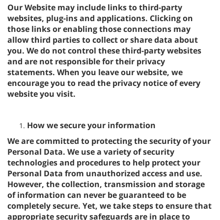
Our Website may include links to third-party
websites, plug-ins and applications. Clicking on
those links or enabling those connections may
allow third parties to collect or share data about
you. We do not control these third-party websites
and are not responsible for their privacy
statements. When you leave our website, we
encourage you to read the privacy notice of every
website you visit.
How we secure your information
We are committed to protecting the security of your
Personal Data. We use a variety of security
technologies and procedures to help protect your
Personal Data from unauthorized access and use.
However, the collection, transmission and storage
of information can never be guaranteed to be
completely secure. Yet, we take steps to ensure that
appropriate security safeguards are in place to