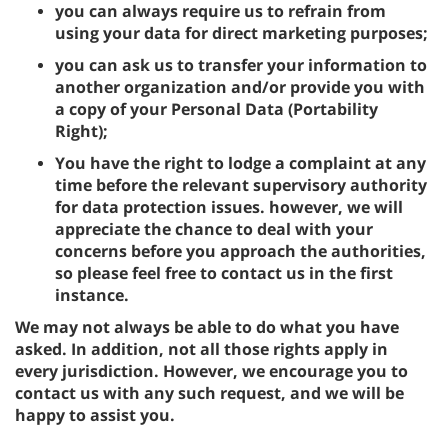
you can always require us to refrain from
using your data for direct marketing purposes;
you can ask us to transfer your information to
another organization and/or provide you with
a copy of your Personal Data (Portability
Right);
You have the right to lodge a complaint at any
time before the relevant supervisory authority
for data protection issues. however, we will
appreciate the chance to deal with your
concerns before you approach the authorities,
so please feel free to contact us in the first
instance.
We may not always be able to do what you have
asked. In addition, not all those rights apply in
every jurisdiction. However, we encourage you to
contact us with any such request, and we will be
happy to assist you.