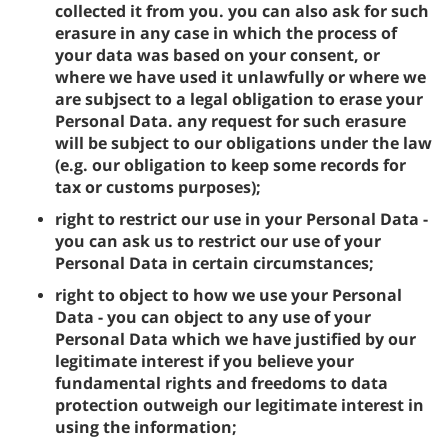
collected it from you. you can also ask for such
erasure in any case in which the process of
your data was based on your consent, or
where we have used it unlawfully or where we
are subjsect to a legal obligation to erase your
Personal Data. any request for such erasure
will be subject to our obligations under the law
(e.g. our obligation to keep some records for
tax or customs purposes);
right to restrict our use in your Personal Data -
you can ask us to restrict our use of your
Personal Data in certain circumstances;
right to object to how we use your Personal
Data - you can object to any use of your
Personal Data which we have justified by our
legitimate interest if you believe your
fundamental rights and freedoms to data
protection outweigh our legitimate interest in
using the information;