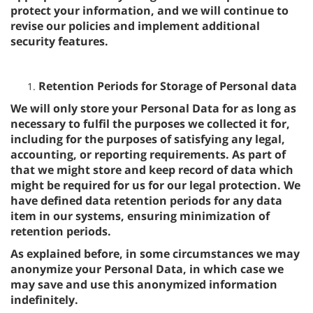
protect your information, and we will continue to
revise our policies and implement additional
security features.
Retention Periods for Storage of Personal data
We will only store your Personal Data for as long as
necessary to fulfil the purposes we collected it for,
including for the purposes of satisfying any legal,
accounting, or reporting requirements. As part of
that we might store and keep record of data which
might be required for us for our legal protection. We
have defined data retention periods for any data
item in our systems, ensuring minimization of
retention periods.
As explained before, in some circumstances we may
anonymize your Personal Data, in which case we
may save and use this anonymized information
indefinitely.