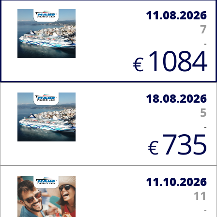
11.08.2026
7
-
1084
€
18.08.2026
5
-
735
€
11.10.2026
11
-