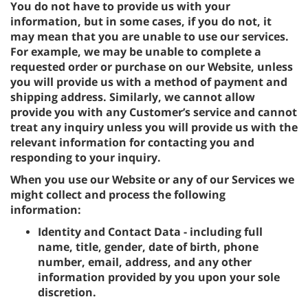
You do not have to provide us with your
information, but in some cases, if you do not, it
may mean that you are unable to use our services.
For example, we may be unable to complete a
requested order or purchase on our Website, unless
you will provide us with a method of payment and
shipping address. Similarly, we cannot allow
provide you with any Customer’s service and cannot
treat any inquiry unless you will provide us with the
relevant information for contacting you and
responding to your inquiry.
When you use our Website or any of our Services we
might collect and process the following
information:
Identity and Contact Data - including full
name, title, gender, date of birth, phone
number, email, address, and any other
information provided by you upon your sole
discretion.