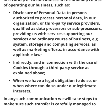
of operating our business, such as:
Disclosure of Personal Data to persons
authorized to process personal data, in our
organization, or third-party service providers,
qualified as data processors or sub-processors,
providing us with services supporting our
services and ordinary course of business, e.g.
system, storage and computing services, as
well as marketing efforts, in accordance with
applicable law;
Indirectly, and in connection with the use of
Cookies through a third-party service as
explained above;
When we have a legal obligation to do so, or
when where can do so under our legitimate
interests.
In any such communication we will take steps to
make sure such transfer is carefully managed to