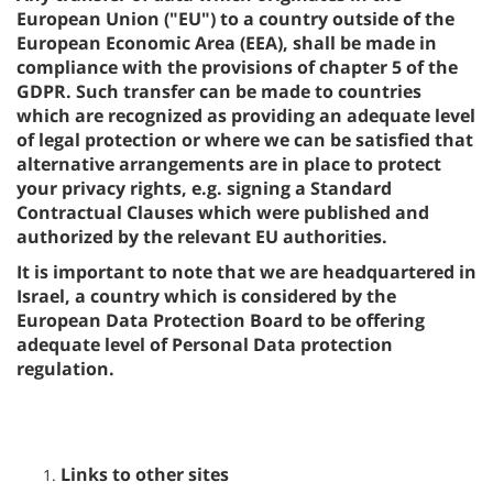
European Union ("EU") to a country outside of the
European Economic Area (EEA), shall be made in
compliance with the provisions of chapter 5 of the
GDPR. Such transfer can be made to countries
which are recognized as providing an adequate level
of legal protection or where we can be satisfied that
alternative arrangements are in place to protect
your privacy rights, e.g. signing a Standard
Contractual Clauses which were published and
authorized by the relevant EU authorities.
It is important to note that we are headquartered in
Israel, a country which is considered by the
European Data Protection Board to be offering
adequate level of Personal Data protection
regulation.
Links to other sites