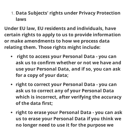
Data Subjects' rights under Privacy Protection
laws
Under EU law, EU residents and individuals, have
certain rights to apply to us to provide information
or make amendments to how we process data
relating them. Those rights might include:
right to access your Personal Data - you can
ask us to confirm whether or not we have and
use your Personal Data, and if so, you can ask
for a copy of your data;
right to correct your Personal Data - you can
ask us to correct any of your Personal Data
which is incorrect, after verifying the accuracy
of the data first;
right to erase your Personal Data - you can ask
us to erase your Personal Data if you think we
no longer need to use it for the purpose we