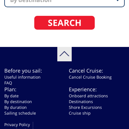
SEARCH
Before you sail:
Cancel Cruise:
Useful information
Cancel Cruise Booking
FAQ
Plan:
Experience:
By date
Onboard attractions
By destination
Destinations
By duration
Shore Excursions
Sailing schedule
Cruise ship
Privacy Policy