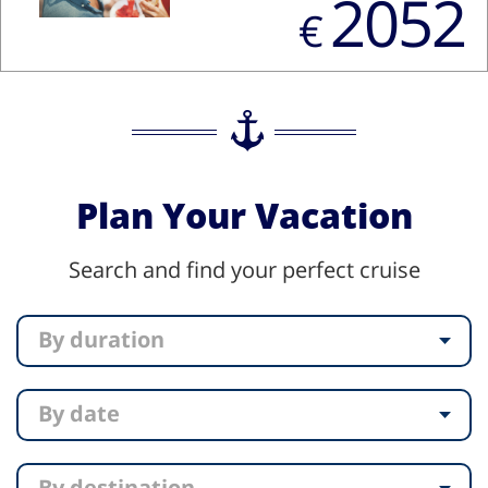
2052
€
Plan Your Vacation
Search and find your perfect cruise
By duration
By date
By destination