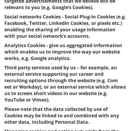
targeted advertisements that we believe will be
relevant to you (e.g. Google’s Cookies).
Social networks Cookies - Social Plug-In Cookies (e.g.
Facebook, Twitter, LinkedIn Cookies, or pixels etc.)
enabling the sharing of your usage information
with your social network’s accounts.
Analytics Cookies - give us aggregated information
which enables us to improve the way our website
works, e.g. Google analytics.
Third party services used by us – for example, an
external service supporting our career and
recruiting options through the website (e.g. Com
eet or Workday), or an external service which allows
us to screen short videos in our website (e.g.
YouTube or Vimeo).
Please note that the data collected by use of
Cookies may be linked to and combined with any
other data, including Personal Data.