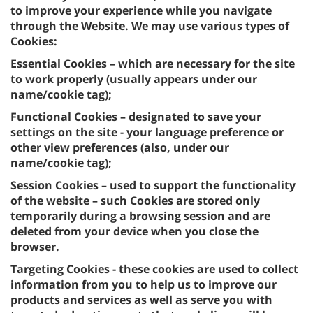
to improve your experience while you navigate
through the Website. We may use various types of
Cookies:
Essential Cookies – which are necessary for the site
to work properly (usually appears under our
name/cookie tag);
Functional Cookies – designated to save your
settings on the site - your language preference or
other view preferences (also, under our
name/cookie tag);
Session Cookies – used to support the functionality
of the website – such Cookies are stored only
temporarily during a browsing session and are
deleted from your device when you close the
browser.
Targeting Cookies - these cookies are used to collect
information from you to help us to improve our
products and services as well as serve you with