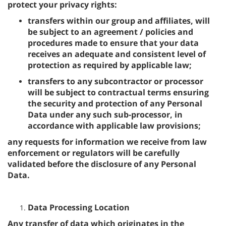
protect your privacy rights:
transfers within our group and affiliates, will
be subject to an agreement / policies and
procedures made to ensure that your data
receives an adequate and consistent level of
protection as required by applicable law;
transfers to any subcontractor or processor
will be subject to contractual terms ensuring
the security and protection of any Personal
Data under any such sub-processor, in
accordance with applicable law provisions;
any requests for information we receive from law
enforcement or regulators will be carefully
validated before the disclosure of any Personal
Data.
Data Processing Location
Any transfer of data which originates in the