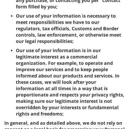
any purchase, or contacting you per "Contact"
form filled by you;
Our use of your information is necessary to
meet responsibilities we have to our
regulators, tax officials, Customs and Border
controls, law enforcement, or otherwise meet
our legal responsibilities;
Our use of your information is in our
legitimate interest as a commercial
organization. For example, to operate and
improve our services and to keep people
informed about our products and services. In
these cases, we will look after your
information at all times in a way that is
proportionate and respects your privacy rights,
making sure our legitimate interest is not
overridden by your interests or fundamental
rights and freedoms;
In general, and as detailed above, we do not rely on