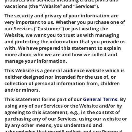
vacations (the “Website” and “Services”).
The security and privacy of your information are
very important to us. Whether you purchase one of
our Services (“Customer”) or just visiting the
Website, we want you to trust us with managing
and protecting the information that you provide us
with. We have prepared this statement to explain
more about who we are and how we collect and
manage your information.
This Website is a general audience website which is
neither designed nor intended for the use of, or
collection of personal information from, children
and/or minors.
This Statement forms part of our
General Terms
. By
using any of our Services or the Website and/or by
agreeing to this Statement, e.g., in the context of
purchasing any of our Services, using our website or
by any other means, you understand and
acknowledge that we will collect and use Personal