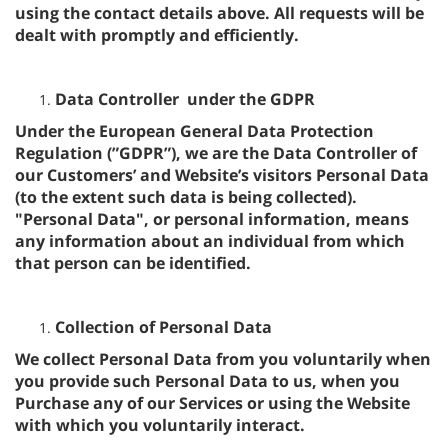
using the contact details above. All requests will be
dealt with promptly and efficiently.
Data Controller under the GDPR
Under the European General Data Protection
Regulation (”GDPR”), we are the Data Controller of
our Customers’ and Website’s visitors Personal Data
(to the extent such data is being collected).
"Personal Data", or personal information, means
any information about an individual from which
that person can be identified.
Collection of Personal Data
We collect Personal Data from you voluntarily when
you provide such Personal Data to us, when you
Purchase any of our Services or using the Website
with which you voluntarily interact.