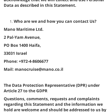
Data as described in this Statement.
Who are we and how you can contact Us?
Mano Maritime Ltd.
2 Pal-Yam Avenue,
PO Box 1400 Haifa,
33031 Israel
Phone: +972-4-8606677
Mail: manocruise@mano.co.il
The Data Protection Representative (DPR) under
Article 27 to the GDPR
Questions, comments, requests and complaints
regarding this Statement and the information we
hold are welcome and should be addressed to us by