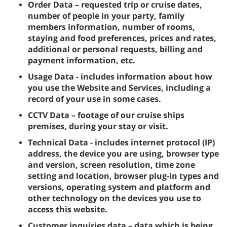
Order Data – requested trip or cruise dates,
number of people in your party, family
members information, number of rooms,
staying and food preferences, prices and rates,
additional or personal requests, billing and
payment information, etc.
Usage Data - includes information about how
you use the Website and Services, including a
record of your use in some cases.
CCTV Data – footage of our cruise ships
premises, during your stay or visit.
Technical Data - includes internet protocol (IP)
address, the device you are using, browser type
and version, screen resolution, time zone
setting and location, browser plug-in types and
versions, operating system and platform and
other technology on the devices you use to
access this website.
Customer inquiries data – data which is being