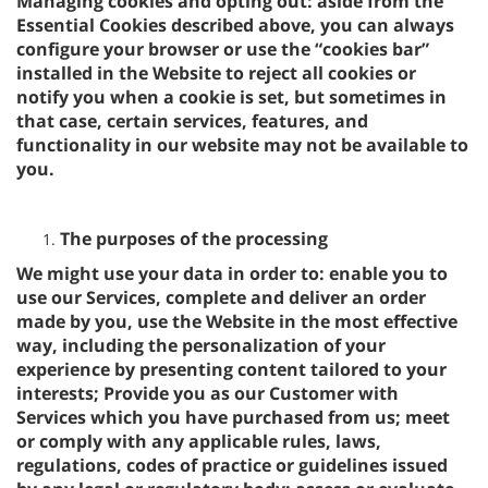
Managing cookies and opting out: aside from the
Essential Cookies described above, you can always
configure your browser or use the “cookies bar”
installed in the Website to reject all cookies or
notify you when a cookie is set, but sometimes in
that case, certain services, features, and
functionality in our website may not be available to
you.
The purposes of the processing
We might use your data in order to: enable you to
use our Services, complete and deliver an order
made by you, use the Website in the most effective
way, including the personalization of your
experience by presenting content tailored to your
interests; Provide you as our Customer with
Services which you have purchased from us; meet
or comply with any applicable rules, laws,
regulations, codes of practice or guidelines issued