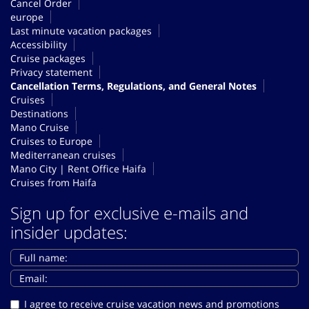
Cancel Order
europe
Last minute vacation packages
Accessibility
Cruise packages
Privacy statement
Cancellation Terms, Regulations, and General Notes
Cruises
Destinations
Mano Cruise
Cruises to Europe
Mediterranean cruises
Mano City | Rent Office Haifa
Cruises from Haifa
Sign up for exclusive e-mails and
insider updates:
I agree to receive cruise vacation news and promotions