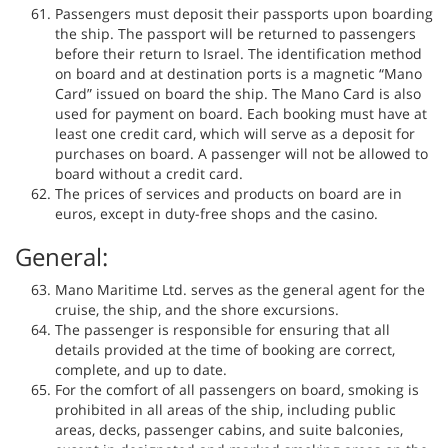
Passengers must deposit their passports upon boarding
the ship. The passport will be returned to passengers
before their return to Israel. The identification method
on board and at destination ports is a magnetic “Mano
Card” issued on board the ship. The Mano Card is also
used for payment on board. Each booking must have at
least one credit card, which will serve as a deposit for
purchases on board. A passenger will not be allowed to
board without a credit card.
The prices of services and products on board are in
euros, except in duty-free shops and the casino.
General:
Mano Maritime Ltd. serves as the general agent for the
cruise, the ship, and the shore excursions.
The passenger is responsible for ensuring that all
details provided at the time of booking are correct,
complete, and up to date.
For the comfort of all passengers on board, smoking is
prohibited in all areas of the ship, including public
areas, decks, passenger cabins, and suite balconies,