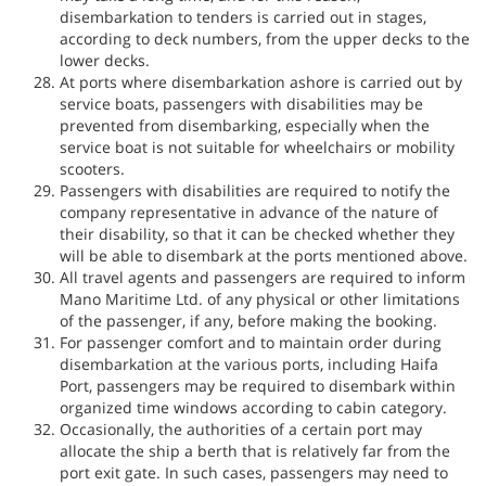
disembarkation to tenders is carried out in stages,
according to deck numbers, from the upper decks to the
lower decks.
At ports where disembarkation ashore is carried out by
service boats, passengers with disabilities may be
prevented from disembarking, especially when the
service boat is not suitable for wheelchairs or mobility
scooters.
Passengers with disabilities are required to notify the
company representative in advance of the nature of
their disability, so that it can be checked whether they
will be able to disembark at the ports mentioned above.
All travel agents and passengers are required to inform
Mano Maritime Ltd. of any physical or other limitations
of the passenger, if any, before making the booking.
For passenger comfort and to maintain order during
disembarkation at the various ports, including Haifa
Port, passengers may be required to disembark within
organized time windows according to cabin category.
Occasionally, the authorities of a certain port may
allocate the ship a berth that is relatively far from the
port exit gate. In such cases, passengers may need to