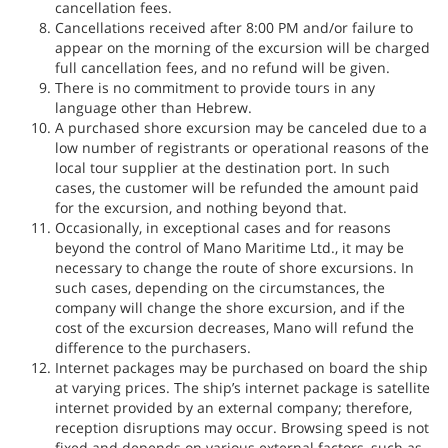
cancellation fees.
Cancellations received after 8:00 PM and/or failure to
appear on the morning of the excursion will be charged
full cancellation fees, and no refund will be given.
There is no commitment to provide tours in any
language other than Hebrew.
A purchased shore excursion may be canceled due to a
low number of registrants or operational reasons of the
local tour supplier at the destination port. In such
cases, the customer will be refunded the amount paid
for the excursion, and nothing beyond that.
Occasionally, in exceptional cases and for reasons
beyond the control of Mano Maritime Ltd., it may be
necessary to change the route of shore excursions. In
such cases, depending on the circumstances, the
company will change the shore excursion, and if the
cost of the excursion decreases, Mano will refund the
difference to the purchasers.
Internet packages may be purchased on board the ship
at varying prices. The ship’s internet package is satellite
internet provided by an external company; therefore,
reception disruptions may occur. Browsing speed is not
fixed and depends on various external factors, such as