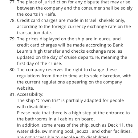
The place of jurisdiction for any dispute that may arise
between the company and the consumer shall be solely
the courts in Haifa.
Credit card charges are made in Israeli shekels only,
according to the foreign currency exchange rate on the
transaction date.
The prices displayed on the ship are in euros, and
credit card charges will be made according to Bank
Leumi’s high transfer and checks exchange rate, as
updated on the day of cruise departure, meaning the
first day of the cruise.
The company reserves the right to change these
regulations from time to time at its sole discretion, with
the current regulations appearing on the company
website.
Accessibility:
The ship “Crown Iris” is partially adapted for people
with disabilities.
Please note that there is a high step at the entrance to
the bathrooms in all cabins on board.
In addition, some areas of the ship, such as Deck 11, the
water slide, swimming pool, jacuzzi, and other facilities,
are not accessible to people with disabilities.