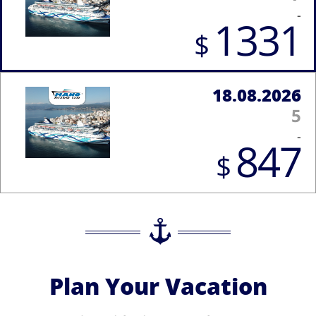
-
1331
$
18.08.2026
5
-
847
$
Plan Your Vacation