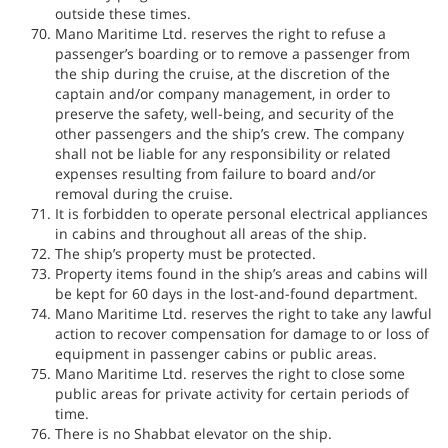
outside these times.
Mano Maritime Ltd. reserves the right to refuse a
passenger’s boarding or to remove a passenger from
the ship during the cruise, at the discretion of the
captain and/or company management, in order to
preserve the safety, well-being, and security of the
other passengers and the ship’s crew. The company
shall not be liable for any responsibility or related
expenses resulting from failure to board and/or
removal during the cruise.
It is forbidden to operate personal electrical appliances
in cabins and throughout all areas of the ship.
The ship’s property must be protected.
Property items found in the ship’s areas and cabins will
be kept for 60 days in the lost-and-found department.
Mano Maritime Ltd. reserves the right to take any lawful
action to recover compensation for damage to or loss of
equipment in passenger cabins or public areas.
Mano Maritime Ltd. reserves the right to close some
public areas for private activity for certain periods of
time.
There is no Shabbat elevator on the ship.