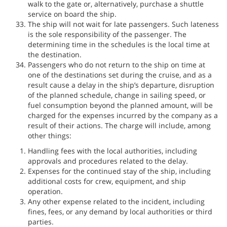
walk to the gate or, alternatively, purchase a shuttle
service on board the ship.
The ship will not wait for late passengers. Such lateness
is the sole responsibility of the passenger. The
determining time in the schedules is the local time at
the destination.
Passengers who do not return to the ship on time at
one of the destinations set during the cruise, and as a
result cause a delay in the ship’s departure, disruption
of the planned schedule, change in sailing speed, or
fuel consumption beyond the planned amount, will be
charged for the expenses incurred by the company as a
result of their actions. The charge will include, among
other things:
Handling fees with the local authorities, including
approvals and procedures related to the delay.
Expenses for the continued stay of the ship, including
additional costs for crew, equipment, and ship
operation.
Any other expense related to the incident, including
fines, fees, or any demand by local authorities or third
parties.