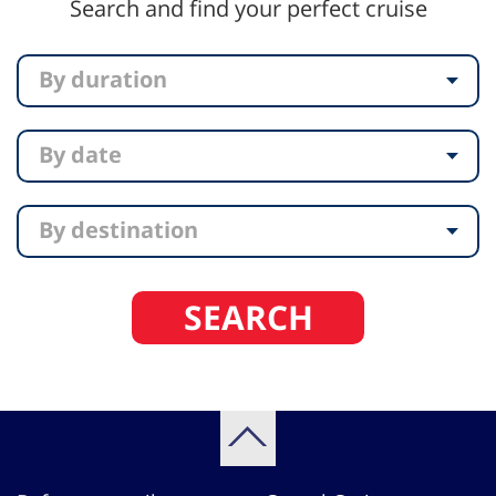
Search and find your perfect cruise
By duration
By date
By destination
SEARCH