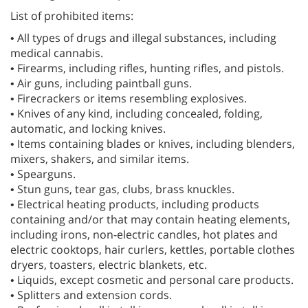
List of prohibited items:
• All types of drugs and illegal substances, including
medical cannabis.
• Firearms, including rifles, hunting rifles, and pistols.
• Air guns, including paintball guns.
• Firecrackers or items resembling explosives.
• Knives of any kind, including concealed, folding,
automatic, and locking knives.
• Items containing blades or knives, including blenders,
mixers, shakers, and similar items.
• Spearguns.
• Stun guns, tear gas, clubs, brass knuckles.
• Electrical heating products, including products
containing and/or that may contain heating elements,
including irons, non-electric candles, hot plates and
electric cooktops, hair curlers, kettles, portable clothes
dryers, toasters, electric blankets, etc.
• Liquids, except cosmetic and personal care products.
• Splitters and extension cords.