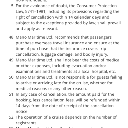
For the avoidance of doubt, the Consumer Protection
Law, 5741–1981, including its provisions regarding the
right of cancellation within 14 calendar days and
subject to the exceptions provided by law, shall prevail
and apply as relevant.
Mano Maritime Ltd. recommends that passengers
purchase overseas travel insurance and ensure at the
time of purchase that the insurance covers trip
cancellation, luggage damage, and bodily injury.
Mano Maritime Ltd. shall not bear the costs of medical
or other expenses, including evacuation and/or
examinations and treatments at a local hospital, etc.
Mano Maritime Ltd. is not responsible for guests failing
to arrive or arriving late for the cruise, whether for
medical reasons or any other reason.
In any case of cancellation, the amount paid for the
booking, less cancellation fees, will be refunded within
14 days from the date of receipt of the cancellation
notice.
The operation of a cruise depends on the number of
registrants.