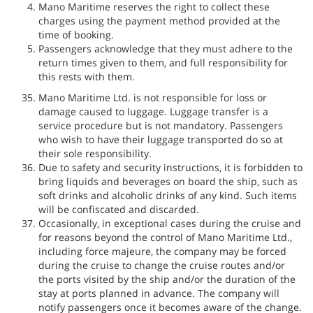
Mano Maritime reserves the right to collect these
charges using the payment method provided at the
time of booking.
Passengers acknowledge that they must adhere to the
return times given to them, and full responsibility for
this rests with them.
Mano Maritime Ltd. is not responsible for loss or
damage caused to luggage. Luggage transfer is a
service procedure but is not mandatory. Passengers
who wish to have their luggage transported do so at
their sole responsibility.
Due to safety and security instructions, it is forbidden to
bring liquids and beverages on board the ship, such as
soft drinks and alcoholic drinks of any kind. Such items
will be confiscated and discarded.
Occasionally, in exceptional cases during the cruise and
for reasons beyond the control of Mano Maritime Ltd.,
including force majeure, the company may be forced
during the cruise to change the cruise routes and/or
the ports visited by the ship and/or the duration of the
stay at ports planned in advance. The company will
notify passengers once it becomes aware of the change.