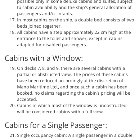
possible only in some deluxe cabins and suites, subject
to cabin availability and the ship’s general allocation of
passengers and/or infants.
In most cabins on the ship, a double bed consists of two
beds joined together.
All cabins have a step approximately 22 cm high at the
entrance to the toilet and shower, except in cabins
adapted for disabled passengers.
Cabins with a Window:
On decks 7, 8, and 9, there are several cabins with a
partial or obstructed view. The prices of these cabins
have been reduced accordingly at the discretion of
Mano Maritime Ltd., and once such a cabin has been
booked, no claims regarding the cabin’s pricing will be
accepted.
Cabins in which most of the window is unobstructed
will be considered cabins with a full view.
Cabins for a Single Passenger:
Single occupancy cabin: A single passenger in a double