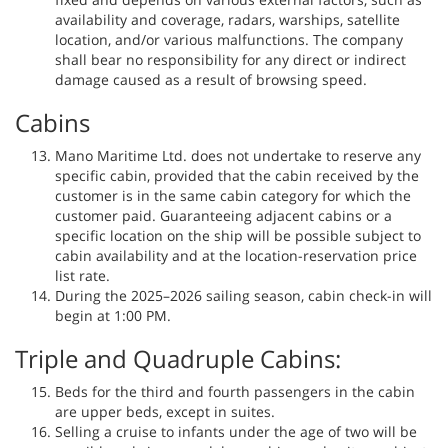
availability and coverage, radars, warships, satellite
location, and/or various malfunctions. The company
shall bear no responsibility for any direct or indirect
damage caused as a result of browsing speed.
Cabins
Mano Maritime Ltd. does not undertake to reserve any
specific cabin, provided that the cabin received by the
customer is in the same cabin category for which the
customer paid. Guaranteeing adjacent cabins or a
specific location on the ship will be possible subject to
cabin availability and at the location-reservation price
list rate.
During the 2025–2026 sailing season, cabin check-in will
begin at 1:00 PM.
Triple and Quadruple Cabins:
Beds for the third and fourth passengers in the cabin
are upper beds, except in suites.
Selling a cruise to infants under the age of two will be