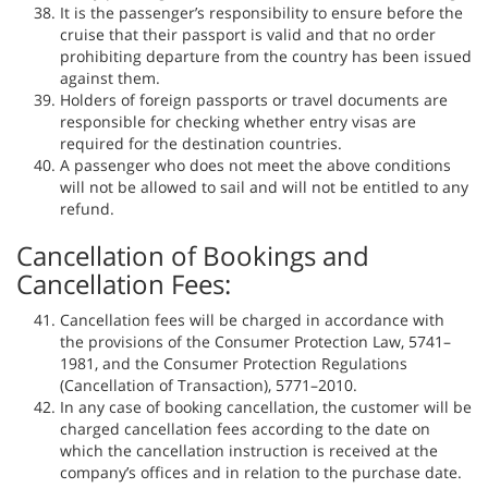
It is the passenger’s responsibility to ensure before the
cruise that their passport is valid and that no order
prohibiting departure from the country has been issued
against them.
Holders of foreign passports or travel documents are
responsible for checking whether entry visas are
required for the destination countries.
A passenger who does not meet the above conditions
will not be allowed to sail and will not be entitled to any
refund.
Cancellation of Bookings and
Cancellation Fees:
Cancellation fees will be charged in accordance with
the provisions of the Consumer Protection Law, 5741–
1981, and the Consumer Protection Regulations
(Cancellation of Transaction), 5771–2010.
In any case of booking cancellation, the customer will be
charged cancellation fees according to the date on
which the cancellation instruction is received at the
company’s offices and in relation to the purchase date.