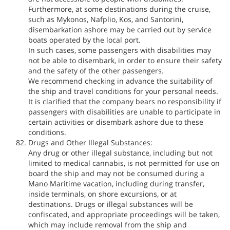
Furthermore, at some destinations during the cruise,
such as Mykonos, Nafplio, Kos, and Santorini,
disembarkation ashore may be carried out by service
boats operated by the local port.
In such cases, some passengers with disabilities may
not be able to disembark, in order to ensure their safety
and the safety of the other passengers.
We recommend checking in advance the suitability of
the ship and travel conditions for your personal needs.
It is clarified that the company bears no responsibility if
passengers with disabilities are unable to participate in
certain activities or disembark ashore due to these
conditions.
Drugs and Other Illegal Substances:
Any drug or other illegal substance, including but not
limited to medical cannabis, is not permitted for use on
board the ship and may not be consumed during a
Mano Maritime vacation, including during transfer,
inside terminals, on shore excursions, or at
destinations. Drugs or illegal substances will be
confiscated, and appropriate proceedings will be taken,
which may include removal from the ship and