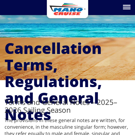
Toggle na
Cancellation
Terms,
Regulations,
and General
Terms and General Notes – 2025–
Notes
2026 Sailing Season
The provisions in these general notes are written, for
convenience, in the masculine singular form; however,
they refer equally to male and female, singular and