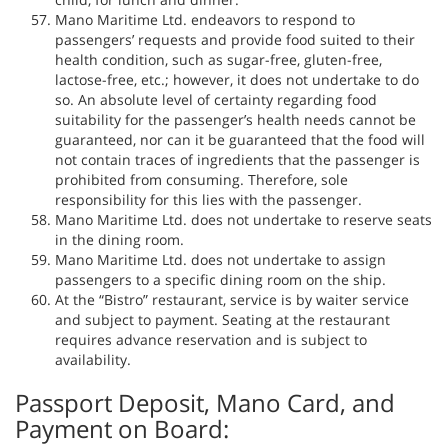
Mano Maritime Ltd. endeavors to respond to
passengers’ requests and provide food suited to their
health condition, such as sugar-free, gluten-free,
lactose-free, etc.; however, it does not undertake to do
so. An absolute level of certainty regarding food
suitability for the passenger’s health needs cannot be
guaranteed, nor can it be guaranteed that the food will
not contain traces of ingredients that the passenger is
prohibited from consuming. Therefore, sole
responsibility for this lies with the passenger.
Mano Maritime Ltd. does not undertake to reserve seats
in the dining room.
Mano Maritime Ltd. does not undertake to assign
passengers to a specific dining room on the ship.
At the “Bistro” restaurant, service is by waiter service
and subject to payment. Seating at the restaurant
requires advance reservation and is subject to
availability.
Passport Deposit, Mano Card, and
Payment on Board: