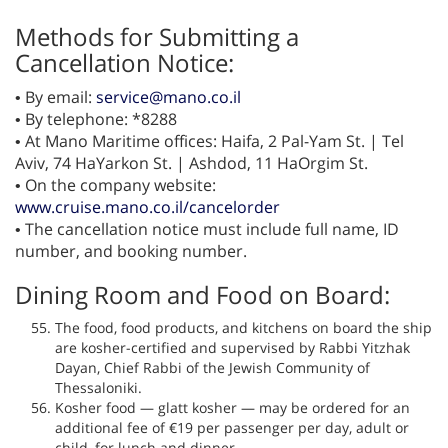
Methods for Submitting a
Cancellation Notice:
• By email:
service@mano.co.il
• By telephone: *8288
• At Mano Maritime offices: Haifa, 2 Pal-Yam St. | Tel
Aviv, 74 HaYarkon St. | Ashdod, 11 HaOrgim St.
• On the company website:
www.cruise.mano.co.il/cancelorder
• The cancellation notice must include full name, ID
number, and booking number.
Dining Room and Food on Board:
The food, food products, and kitchens on board the ship
are kosher-certified and supervised by Rabbi Yitzhak
Dayan, Chief Rabbi of the Jewish Community of
Thessaloniki.
Kosher food — glatt kosher — may be ordered for an
additional fee of €19 per passenger per day, adult or
child, for lunch and dinner.