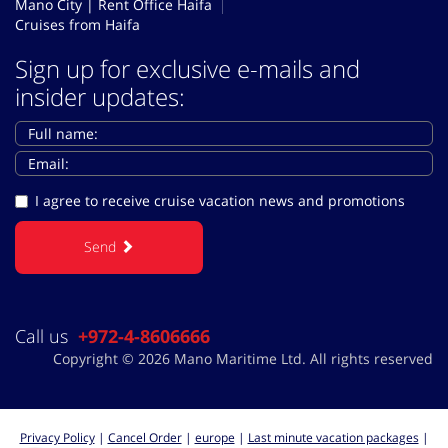
Mano City | Rent Office Haifa
Cruises from Haifa
Sign up for exclusive e-mails and
insider updates:
I agree to receive cruise vacation news and promotions
Send
Call us
+972-4-8606666
Copyright © 2026 Mano Maritime Ltd. All rights reserved
Privacy Policy
|
Cancel Order
|
europe
|
Last minute vacation packages
|