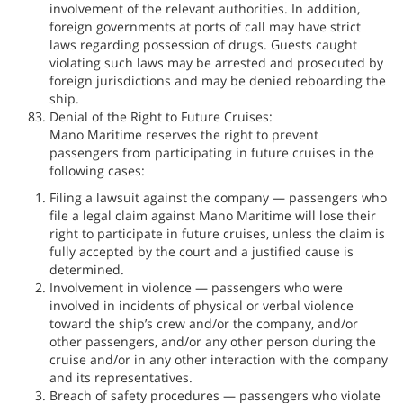
involvement of the relevant authorities. In addition,
foreign governments at ports of call may have strict
laws regarding possession of drugs. Guests caught
violating such laws may be arrested and prosecuted by
foreign jurisdictions and may be denied reboarding the
ship.
Denial of the Right to Future Cruises:
Mano Maritime reserves the right to prevent
passengers from participating in future cruises in the
following cases:
Filing a lawsuit against the company — passengers who
file a legal claim against Mano Maritime will lose their
right to participate in future cruises, unless the claim is
fully accepted by the court and a justified cause is
determined.
Involvement in violence — passengers who were
involved in incidents of physical or verbal violence
toward the ship’s crew and/or the company, and/or
other passengers, and/or any other person during the
cruise and/or in any other interaction with the company
and its representatives.
Breach of safety procedures — passengers who violate