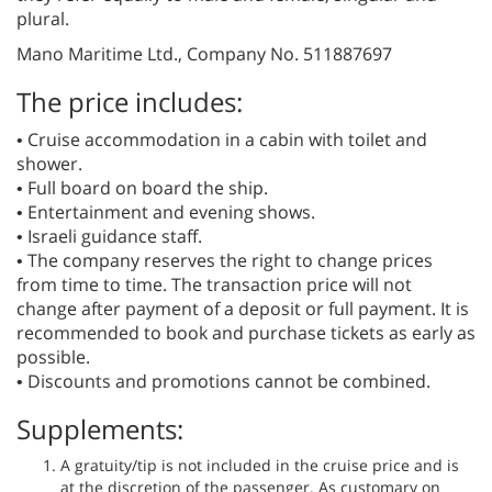
plural.
Mano Maritime Ltd., Company No. 511887697
The price includes:
• Cruise accommodation in a cabin with toilet and
shower.
• Full board on board the ship.
• Entertainment and evening shows.
• Israeli guidance staff.
• The company reserves the right to change prices
from time to time. The transaction price will not
change after payment of a deposit or full payment. It is
recommended to book and purchase tickets as early as
possible.
• Discounts and promotions cannot be combined.
Supplements:
A gratuity/tip is not included in the cruise price and is
at the discretion of the passenger. As customary on