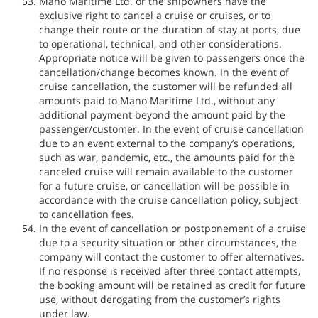
Mano Maritime Ltd. or the shipowners have the
exclusive right to cancel a cruise or cruises, or to
change their route or the duration of stay at ports, due
to operational, technical, and other considerations.
Appropriate notice will be given to passengers once the
cancellation/change becomes known. In the event of
cruise cancellation, the customer will be refunded all
amounts paid to Mano Maritime Ltd., without any
additional payment beyond the amount paid by the
passenger/customer. In the event of cruise cancellation
due to an event external to the company’s operations,
such as war, pandemic, etc., the amounts paid for the
canceled cruise will remain available to the customer
for a future cruise, or cancellation will be possible in
accordance with the cruise cancellation policy, subject
to cancellation fees.
In the event of cancellation or postponement of a cruise
due to a security situation or other circumstances, the
company will contact the customer to offer alternatives.
If no response is received after three contact attempts,
the booking amount will be retained as credit for future
use, without derogating from the customer’s rights
under law.