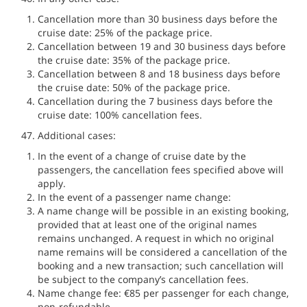
Cancellation more than 30 business days before the
cruise date: 25% of the package price.
Cancellation between 19 and 30 business days before
the cruise date: 35% of the package price.
Cancellation between 8 and 18 business days before
the cruise date: 50% of the package price.
Cancellation during the 7 business days before the
cruise date: 100% cancellation fees.
Additional cases:
In the event of a change of cruise date by the
passengers, the cancellation fees specified above will
apply.
In the event of a passenger name change:
A name change will be possible in an existing booking,
provided that at least one of the original names
remains unchanged. A request in which no original
name remains will be considered a cancellation of the
booking and a new transaction; such cancellation will
be subject to the company’s cancellation fees.
Name change fee: €85 per passenger for each change,
non-refundable.