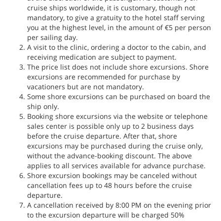
cruise ships worldwide, it is customary, though not
mandatory, to give a gratuity to the hotel staff serving
you at the highest level, in the amount of €5 per person
per sailing day.
A visit to the clinic, ordering a doctor to the cabin, and
receiving medication are subject to payment.
The price list does not include shore excursions. Shore
excursions are recommended for purchase by
vacationers but are not mandatory.
Some shore excursions can be purchased on board the
ship only.
Booking shore excursions via the website or telephone
sales center is possible only up to 2 business days
before the cruise departure. After that, shore
excursions may be purchased during the cruise only,
without the advance-booking discount. The above
applies to all services available for advance purchase.
Shore excursion bookings may be canceled without
cancellation fees up to 48 hours before the cruise
departure.
A cancellation received by 8:00 PM on the evening prior
to the excursion departure will be charged 50%