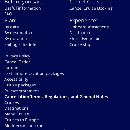
Before you sail:
Cancel Cruise:
Useful information
Cancel Cruise Booking
FAQ
Plan:
Experience:
By date
Onboard attractions
By destination
Destinations
By duration
Shore Excursions
Sailing schedule
Cruise ship
Privacy Policy
Cancel Order
europe
Last minute vacation packages
Accessibility
Cruise packages
Privacy statement
Cancellation Terms, Regulations, and General Notes
Cruises
Destinations
Mano Cruise
Cruises to Europe
Mediterranean cruises