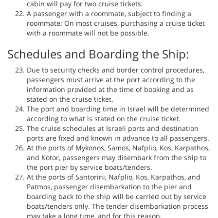
cabin will pay for two cruise tickets.
A passenger with a roommate, subject to finding a
roommate: On most cruises, purchasing a cruise ticket
with a roommate will not be possible.
Schedules and Boarding the Ship:
Due to security checks and border control procedures,
passengers must arrive at the port according to the
information provided at the time of booking and as
stated on the cruise ticket.
The port and boarding time in Israel will be determined
according to what is stated on the cruise ticket.
The cruise schedules at Israeli ports and destination
ports are fixed and known in advance to all passengers.
At the ports of Mykonos, Samos, Nafplio, Kos, Karpathos,
and Kotor, passengers may disembark from the ship to
the port pier by service boats/tenders.
At the ports of Santorini, Nafplio, Kos, Karpathos, and
Patmos, passenger disembarkation to the pier and
boarding back to the ship will be carried out by service
boats/tenders only. The tender disembarkation process
may take a long time, and for this reason,