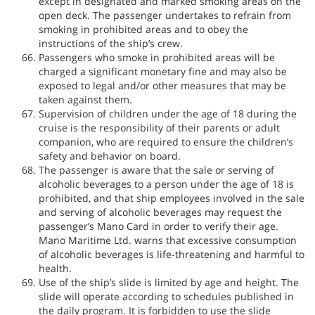
except in designated and marked smoking areas on the
open deck. The passenger undertakes to refrain from
smoking in prohibited areas and to obey the
instructions of the ship’s crew.
Passengers who smoke in prohibited areas will be
charged a significant monetary fine and may also be
exposed to legal and/or other measures that may be
taken against them.
Supervision of children under the age of 18 during the
cruise is the responsibility of their parents or adult
companion, who are required to ensure the children’s
safety and behavior on board.
The passenger is aware that the sale or serving of
alcoholic beverages to a person under the age of 18 is
prohibited, and that ship employees involved in the sale
and serving of alcoholic beverages may request the
passenger’s Mano Card in order to verify their age.
Mano Maritime Ltd. warns that excessive consumption
of alcoholic beverages is life-threatening and harmful to
health.
Use of the ship’s slide is limited by age and height. The
slide will operate according to schedules published in
the daily program. It is forbidden to use the slide