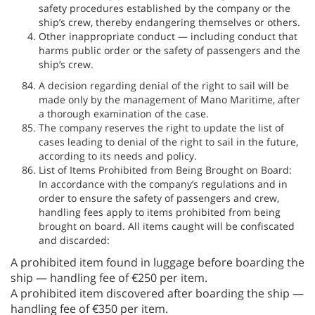
safety procedures established by the company or the
ship’s crew, thereby endangering themselves or others.
Other inappropriate conduct — including conduct that
harms public order or the safety of passengers and the
ship’s crew.
A decision regarding denial of the right to sail will be
made only by the management of Mano Maritime, after
a thorough examination of the case.
The company reserves the right to update the list of
cases leading to denial of the right to sail in the future,
according to its needs and policy.
List of Items Prohibited from Being Brought on Board:
In accordance with the company’s regulations and in
order to ensure the safety of passengers and crew,
handling fees apply to items prohibited from being
brought on board. All items caught will be confiscated
and discarded:
A prohibited item found in luggage before boarding the
ship — handling fee of €250 per item.
A prohibited item discovered after boarding the ship —
handling fee of €350 per item.