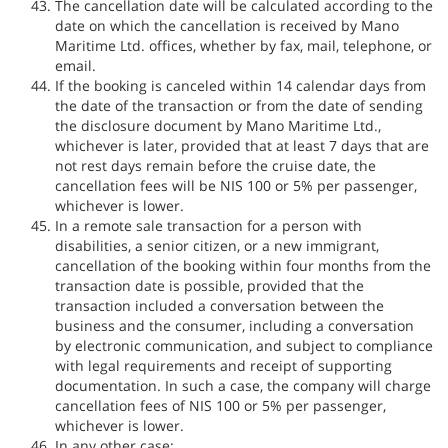
The cancellation date will be calculated according to the
date on which the cancellation is received by Mano
Maritime Ltd. offices, whether by fax, mail, telephone, or
email.
If the booking is canceled within 14 calendar days from
the date of the transaction or from the date of sending
the disclosure document by Mano Maritime Ltd.,
whichever is later, provided that at least 7 days that are
not rest days remain before the cruise date, the
cancellation fees will be NIS 100 or 5% per passenger,
whichever is lower.
In a remote sale transaction for a person with
disabilities, a senior citizen, or a new immigrant,
cancellation of the booking within four months from the
transaction date is possible, provided that the
transaction included a conversation between the
business and the consumer, including a conversation
by electronic communication, and subject to compliance
with legal requirements and receipt of supporting
documentation. In such a case, the company will charge
cancellation fees of NIS 100 or 5% per passenger,
whichever is lower.
In any other case: