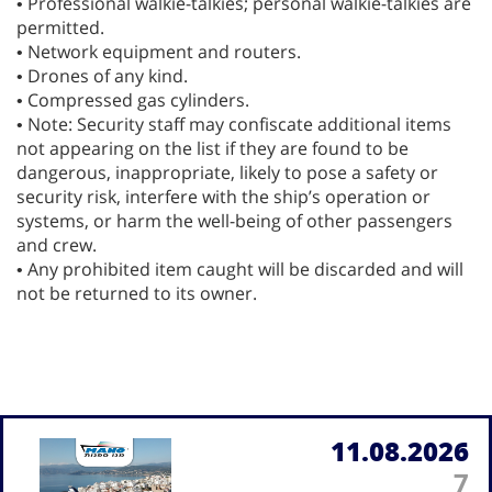
• Professional walkie-talkies; personal walkie-talkies are
permitted.
• Network equipment and routers.
• Drones of any kind.
• Compressed gas cylinders.
• Note: Security staff may confiscate additional items
not appearing on the list if they are found to be
dangerous, inappropriate, likely to pose a safety or
security risk, interfere with the ship’s operation or
systems, or harm the well-being of other passengers
and crew.
• Any prohibited item caught will be discarded and will
not be returned to its owner.
11.08.2026
7