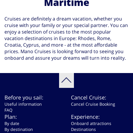
Maritime
Cruises are definitely a dream vacation, whether you
cruise with your family or your special partner. You can
enjoy a selection of cruises to the most popular
vacation destinations in Europe: Rhodes, Rome,
Croatia, Cyprus, and more - at the most affordable
prices. Mano Cruises is looking forward to seeing you
onboard and assure your dreams will turn into reality.
Before you sail:
Cancel Cruise:
Useful information
Cancel Cruise Booking
FAQ
Plan:
Experience:
By date
Onboard attractions
By destination
Destinations