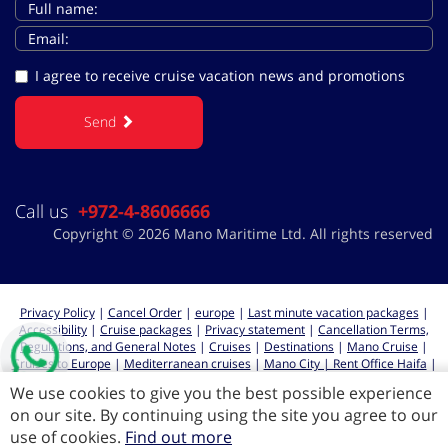
I agree to receive cruise vacation news and promotions
Send
Call us
+972-4-8606666
Copyright © 2026 Mano Maritime Ltd. All rights reserved
Privacy Policy
|
Cancel Order
|
europe
|
Last minute vacation packages
|
Accessibility
|
Cruise packages
|
Privacy statement
|
Cancellation Terms,
Regulations, and General Notes
|
Cruises
|
Destinations
|
Mano Cruise
|
Cruises to Europe
|
Mediterranean cruises
|
Mano City | Rent Office Haifa
|
Cruises from Haifa
We use cookies to give you the best possible experience
on our site. By continuing using the site you agree to our
use of cookies.
Find out more
All rights reserved for Mano Maritime LTD 2026 ©