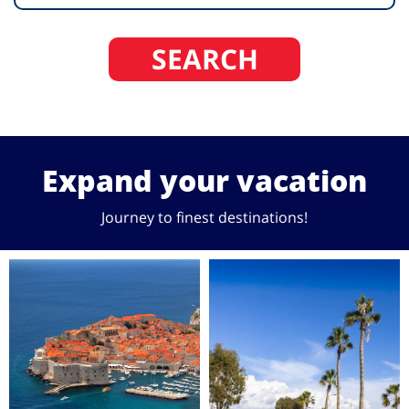
SEARCH
Expand your vacation
Journey to finest destinations!