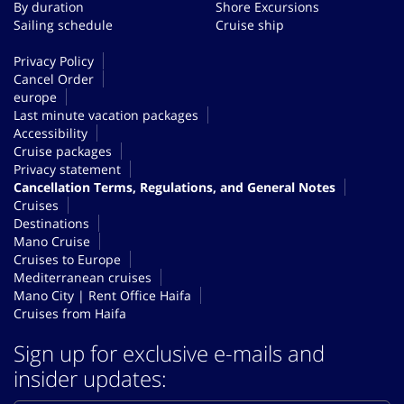
By duration
Shore Excursions
Sailing schedule
Cruise ship
Privacy Policy
Cancel Order
europe
Last minute vacation packages
Accessibility
Cruise packages
Privacy statement
Cancellation Terms, Regulations, and General Notes
Cruises
Destinations
Mano Cruise
Cruises to Europe
Mediterranean cruises
Mano City | Rent Office Haifa
Cruises from Haifa
Sign up for exclusive e-mails and
insider updates: