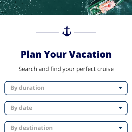
Plan Your Vacation
Search and find your perfect cruise
By duration
By date
By destination