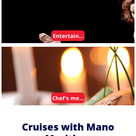
Entertainment
Chef's meals
Cruises with Mano