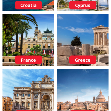
Croatia
Cyprus
France
Greece