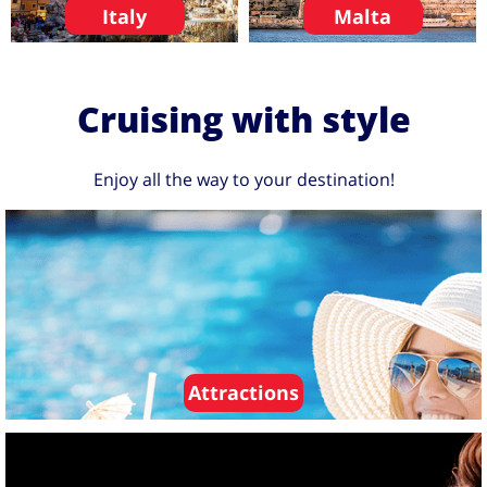
Italy
Malta
Cruising with style
Enjoy all the way to your destination!
Attractions