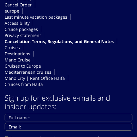
Cancel Order
europe
Last minute vacation packages
Accessibility
Cruise packages
Privacy statement
Cancellation Terms, Regulations, and General Notes
Cruises
Destinations
Mano Cruise
Cruises to Europe
Mediterranean cruises
Mano City | Rent Office Haifa
Cruises from Haifa
Sign up for exclusive e-mails and
insider updates: