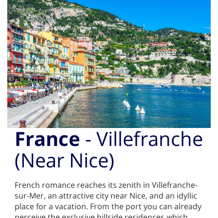
France
- Villefranche
(Near Nice)
French romance reaches its zenith in Villefranche-
sur-Mer, an attractive city near Nice, and an idyllic
place for a vacation. From the port you can already
perceive the exclusive hillside residences which