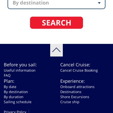
By destination
SEARCH
Before you sail:
Cancel Cruise:
Useful information
Cancel Cruise Booking
FAQ
Plan:
Experience:
By date
Onboard attractions
By destination
Destinations
By duration
Shore Excursions
Sailing schedule
Cruise ship
Privacy Policy