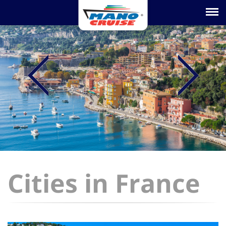
Toggle na
Cities in France