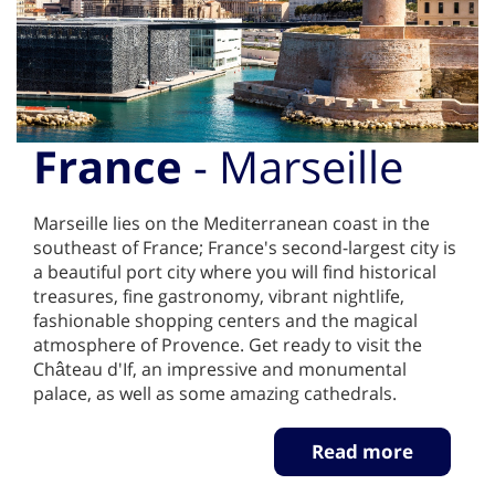
France
- Marseille
Marseille lies on the Mediterranean coast in the
southeast of France; France's second-largest city is
a beautiful port city where you will find historical
treasures, fine gastronomy, vibrant nightlife,
fashionable shopping centers and the magical
atmosphere of Provence. Get ready to visit the
Château d'If, an impressive and monumental
palace, as well as some amazing cathedrals.
Read more