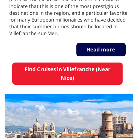
indicate that this is one of the most prestigious
destinations in the region, and a particular favorite
for many European millionaires who have decided
that their summer homes should be located in
Villefranche-sur-Mer.
Read more
Find Cruises in Villefranche (Near
Nice)