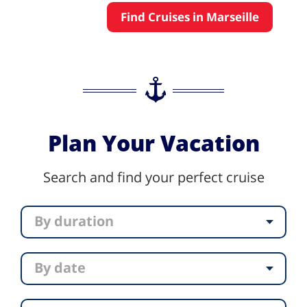
Find Cruises in Marseille
Plan Your Vacation
Search and find your perfect cruise
By duration
By date