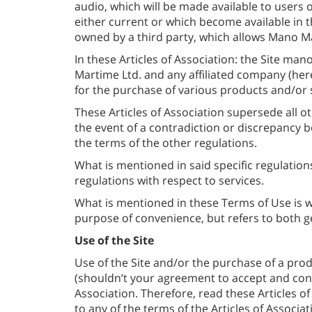
audio, which will be made available to users o
either current or which become available in 
owned by a third party, which allows Mano Mar
In these Articles of Association: the Site mano
Martime Ltd. and any affiliated company (her
for the purchase of various products and/or s
These Articles of Association supersede all o
the event of a contradiction or discrepancy b
the terms of the other regulations.
What is mentioned in said specific regulation
regulations with respect to services.
What is mentioned in these Terms of Use is w
purpose of convenience, but refers to both g
Use of the Site
Use of the Site and/or the purchase of a prod
(shouldn’t your agreement to accept and cond
Association. Therefore, read these Articles of 
to any of the terms of the Articles of Associ