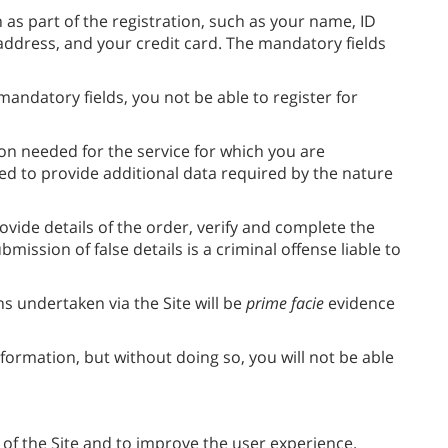
 as part of the registration, such as your name, ID
ddress, and your credit card. The mandatory fields
andatory fields, you not be able to register for
on needed for the service for which you are
sked to provide additional data required by the nature
rovide details of the order, verify and complete the
ission of false details is a criminal offense liable to
 undertaken via the Site will be
prime facie
evidence
nformation, but without doing so, you will not be able
 of the Site and to improve the user experience.