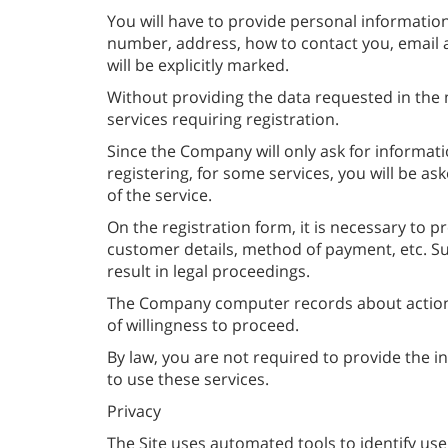
You will have to provide personal information
number, address, how to contact you, email a
will be explicitly marked.
Without providing the data requested in the m
services requiring registration.
Since the Company will only ask for informati
registering, for some services, you will be a
of the service.
On the registration form, it is necessary to p
customer details, method of payment, etc. Subm
result in legal proceedings.
The Company computer records about actions
of willingness to proceed.
By law, you are not required to provide the i
to use these services.
Privacy
The Site uses automated tools to identify use