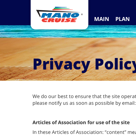
MAIN
PLAN
Privacy Polic
We do our best to ensure that the site opera
please notify us as soon as possible by email
Articles of Association for use of the site
In these Articles of Association: “content” me