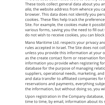
These tools collect general data about you an
alia
, the website address from whence you came
browser. This data does not identify you per
cookies. These files help track the preferenc
Site. For example, the cookies make it possibl
various forms, saving you the need to fill out
do not wish to receive cookies, you can bloc
Mano Maritime Ltd. respects your privacy and
rules accepted in Israel. The Site does not co
unless you provide this information at your ow
as the create contact form or reservation for
information you provide when registering for 
database for the purpose of managing relati
suppliers, operational needs, marketing, and s
and data transfer to affiliated companies 
reservations and payments, everything subject
the information, but without doing so, you wil
Upon registration in the Company database, 
time to time, by email, information about its