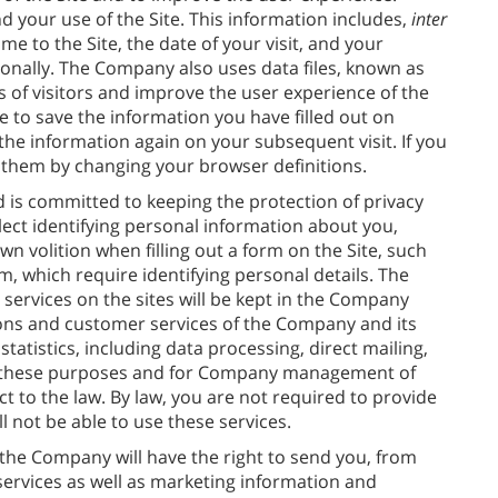
d your use of the Site. This information includes,
inter
 to the Site, the date of your visit, and your
sonally. The Company also uses data files, known as
es of visitors and improve the user experience of the
e to save the information you have filled out on
 the information again on your subsequent visit. If you
k them by changing your browser definitions.
 is committed to keeping the protection of privacy
llect identifying personal information about you,
n volition when filling out a form on the Site, such
m, which require identifying personal details. The
services on the sites will be kept in the Company
ons and customer services of the Company and its
tatistics, including data processing, direct mailing,
for these purposes and for Company management of
 to the law. By law, you are not required to provide
l not be able to use these services.
the Company will have the right to send you, from
 services as well as marketing information and