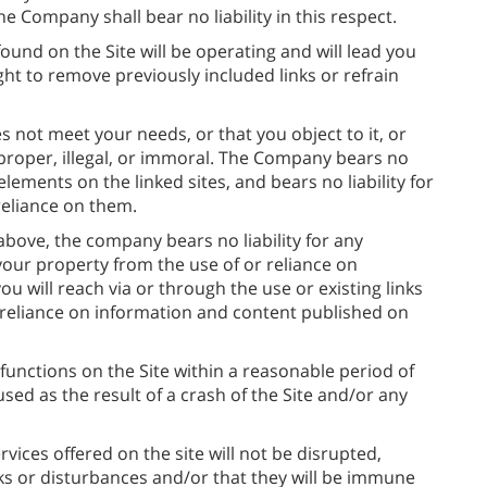
 the Company shall bear no liability in this respect.
und on the Site will be operating and will lead you
ht to remove previously included links or refrain
s not meet your needs, or that you object to it, or
improper, illegal, or immoral. The Company bears no
 elements on the linked sites, and bears no liability for
eliance on them.
bove, the company bears no liability for any
your property from the use of or reliance on
u will reach via or through the use or existing links
 reliance on information and content published on
functions on the Site within a reasonable period of
used as the result of a crash of the Site and/or any
ices offered on the site will not be disrupted,
ks or disturbances and/or that they will be immune