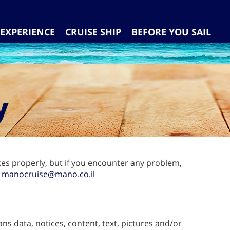
EXPERIENCE
CRUISE SHIP
BEFORE YOU SAIL
y
tes properly, but if you encounter any problem,
:
manocruise@mano.co.il
ans data, notices, content, text, pictures and/or