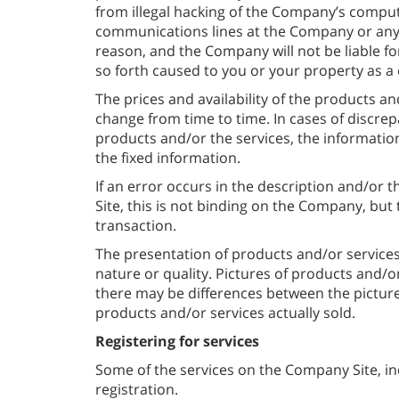
from illegal hacking of the Company’s comput
communications lines at the Company or any o
reason, and the Company will not be liable fo
so forth caused to you or your property as 
The prices and availability of the products an
change from time to time. In cases of discrep
products and/or the services, the informati
the fixed information.
If an error occurs in the description and/or 
Site, this is not binding on the Company, but 
transaction.
The presentation of products and/or services
nature or quality. Pictures of products and/or 
there may be differences between the pictures
products and/or services actually sold.
Registering for services
Some of the services on the Company Site, inc
registration.