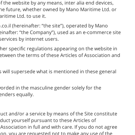
f the website by any means, inter alia end devices,
the future, whether owned by Mano Maritime Ltd. or
itime Ltd. to use it.
.co.il (hereinafter: “the site”), operated by Mano
einafter: “the Company”), used as an e-commerce site
ervices by internet users.
ther specific regulations appearing on the website in
etween the terms of these Articles of Association and
s will supersede what is mentioned in these general
orded in the masculine gender solely for the
enders equally.
uct and/or a service by means of the Site constitute
uct yourself pursuant to these Articles of
Association in full and with care. If you do not agree
ation, you are requested not to make any use of the