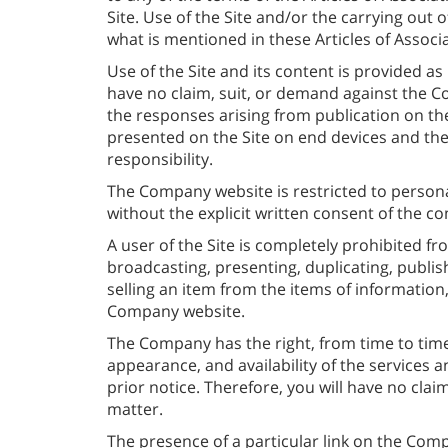
Site. Use of the Site and/or the carrying out
what is mentioned in these Articles of Associa
Use of the Site and its content is provided as
have no claim, suit, or demand against the Co
the responses arising from publication on th
presented on the Site on end devices and the s
responsibility.
The Company website is restricted to person
without the explicit written consent of the c
A user of the Site is completely prohibited f
broadcasting, presenting, duplicating, publishi
selling an item from the items of information,
Company website.
The Company has the right, from time to time,
appearance, and availability of the services 
prior notice. Therefore, you will have no cla
matter.
The presence of a particular link on the Comp