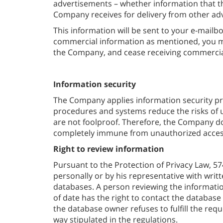
advertisements – whether information that th
Company receives for delivery from other adv
This information will be sent to your e-mailbo
commercial information as mentioned, you ma
the Company, and cease receiving commercia
Information security
The Company applies information security pr
procedures and systems reduce the risks of
are not foolproof. Therefore, the Company doe
completely immune from unauthorized access
Right to review information
Pursuant to the Protection of Privacy Law, 57
personally or by his representative with writ
databases. A person reviewing the information
of date has the right to contact the database 
the database owner refuses to fulfill the requ
way stipulated in the regulations.