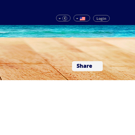
€
Login
Share