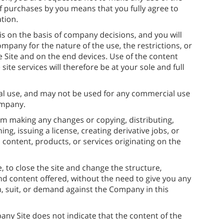
 of purchases by you means that you fully agree to
tion.
 is on the basis of company decisions, and you will
mpany for the nature of the use, the restrictions, or
e Site and on the end devices. Use of the content
ite services will therefore be at your sole and full
al use, and may not be used for any commercial use
ompany.
rom making any changes or copying, distributing,
ng, issuing a license, creating derivative jobs, or
 content, products, or services originating on the
 to close the site and change the structure,
and content offered, without the need to give you any
im, suit, or demand against the Company in this
any Site does not indicate that the content of the