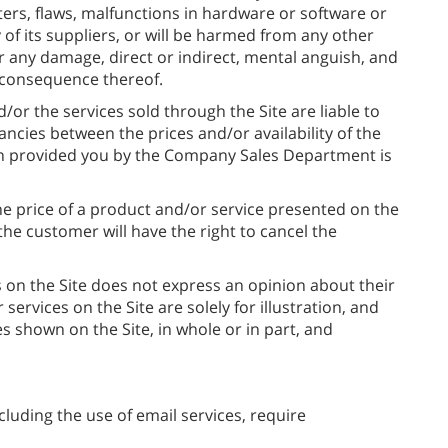
ers, flaws, malfunctions in hardware or software or
f its suppliers, or will be harmed from any other
r any damage, direct or indirect, mental anguish, and
a consequence thereof.
d/or the services sold through the Site are liable to
ancies between the prices and/or availability of the
on provided you by the Company Sales Department is
the price of a product and/or service presented on the
the customer will have the right to cancel the
 on the Site does not express an opinion about their
services on the Site are solely for illustration, and
 shown on the Site, in whole or in part, and
luding the use of email services, require