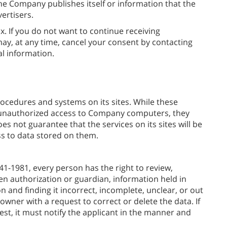
e Company publishes itself or information that the
ertisers.
x. If you do not want to continue receiving
y, at any time, cancel your consent by contacting
l information.
ocedures and systems on its sites. While these
 unauthorized access to Company computers, they
s not guarantee that the services on its sites will be
 to data stored on them.
41-1981, every person has the right to review,
ten authorization or guardian, information held in
 and finding it incorrect, incomplete, unclear, or out
owner with a request to correct or delete the data. If
est, it must notify the applicant in the manner and