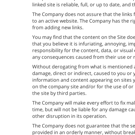
linked site is reliable, full, or up to date, and
The Company does not assure that the links fo
to an active website. The Company has the rig
from adding new links.
You may find that the content on the Site doe
that you believe it is infuriating, annoying, 
responsibility for the content, data, or visual
any consequences caused from their use or r
Without derogating from what is mentioned a
damage, direct or indirect, caused to you or 
information and content appearing on sites yo
on the company site and/or for the use of or
the site by third parties.
The Company will make every effort to fix mal
time, but will not be liable for any damage ca
other disruption in its operation.
The Company does not guarantee that the serv
provided in an orderly manner, without brea